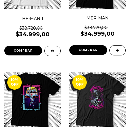
MER-MAN
HE-MAN 1
$38.720,00
$38.720,00
$34.999,00
$34.999,00
COMPRAR
COMPRAR
10
%
10
%
OFF
OFF