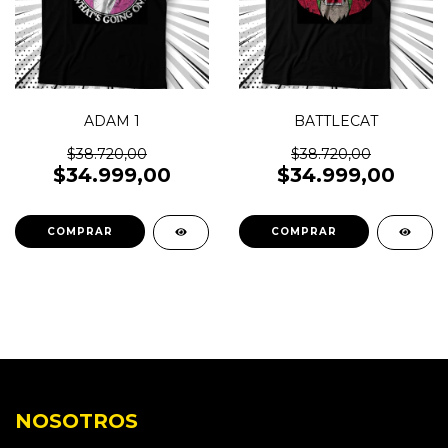
ADAM 1
BATTLECAT
$38.720,00
$38.720,00
$34.999,00
$34.999,00
COMPRAR
COMPRAR
NOSOTROS