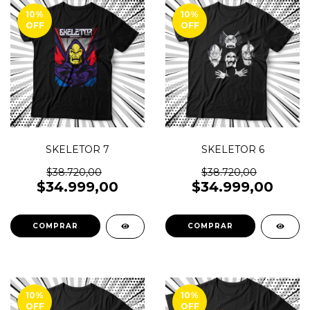
10
%
10
%
OFF
OFF
SKELETOR 7
SKELETOR 6
$38.720,00
$38.720,00
$34.999,00
$34.999,00
COMPRAR
COMPRAR
10
%
10
%
OFF
OFF