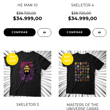
HE MAN 10
SKELETOR 4
$38.720,00
$38.720,00
$34.999,00
$34.999,00
COMPRAR
COMPRAR
10
%
10
%
OFF
OFF
SKELETOR 3
MASTERS OF THE
UNIVERSE CARAS