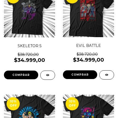
EVIL BATTLE
SKELETOR 5
$38.720,00
$38.720,00
$34.999,00
$34.999,00
COMPRAR
COMPRAR
10
%
10
%
OFF
OFF