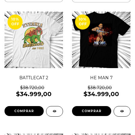
10
%
10
%
OFF
OFF
BATTLECAT 2
HE MAN 7
$38.720,00
$38.720,00
$34.999,00
$34.999,00
COMPRAR
COMPRAR