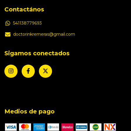
Contactános
541138779693
doctorinkremeras@gmail.com
Sigamos conectados
Medios de pago