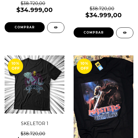
$38.720,00
$38.720,00
$34.999,00
$34.999,00
COMPRAR
COMPRAR
10
%
10
%
OFF
OFF
SKELETOR 1
$38.720,00