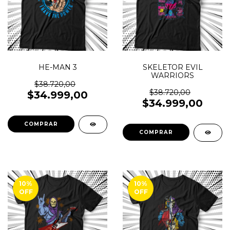
HE-MAN 3
SKELETOR EVIL
WARRIORS
$38.720,00
$38.720,00
$34.999,00
$34.999,00
COMPRAR
COMPRAR
10
%
10
%
OFF
OFF