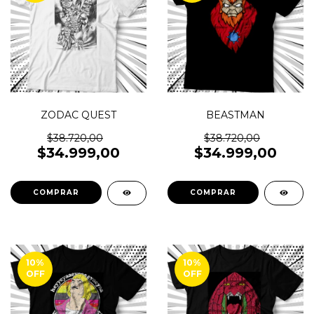
ZODAC QUEST
BEASTMAN
$38.720,00
$38.720,00
$34.999,00
$34.999,00
COMPRAR
COMPRAR
10
%
10
%
OFF
OFF