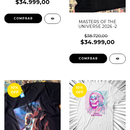
$34.999,00
COMPRAR
MASTERS OF THE
UNIVERSE 2026 -2
$38.720,00
$34.999,00
COMPRAR
10
%
10
%
OFF
OFF