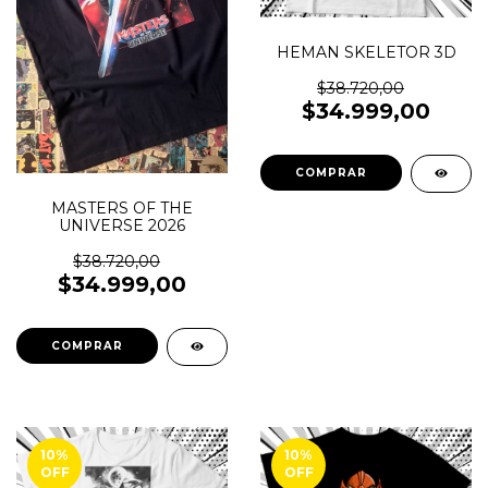
HEMAN SKELETOR 3D
$38.720,00
$34.999,00
COMPRAR
MASTERS OF THE
UNIVERSE 2026
$38.720,00
$34.999,00
COMPRAR
10
%
10
%
OFF
OFF