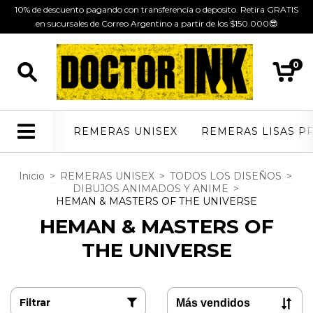
10% de descuento pagando con transferencia o deposito. Retira GRATIS
en sucursales de Correo Argentino a partir de los $150.000😎
0
REMERAS UNISEX
REMERAS LISAS P
Inicio
>
REMERAS UNISEX
>
TODOS LOS DISEÑOS
>
DIBUJOS ANIMADOS Y ANIME
>
HEMAN & MASTERS OF THE UNIVERSE
HEMAN & MASTERS OF
THE UNIVERSE
Filtrar