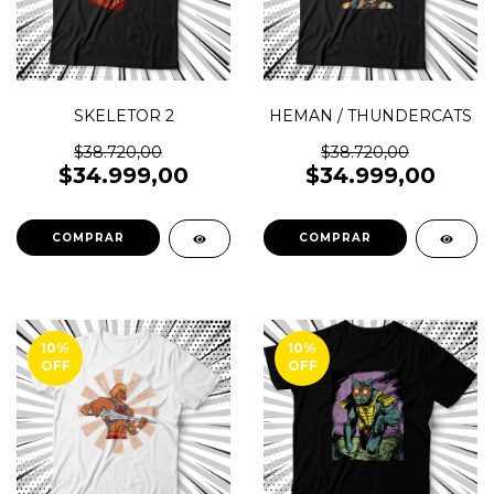
SKELETOR 2
HEMAN / THUNDERCATS
$38.720,00
$38.720,00
$34.999,00
$34.999,00
COMPRAR
COMPRAR
10
%
10
%
OFF
OFF